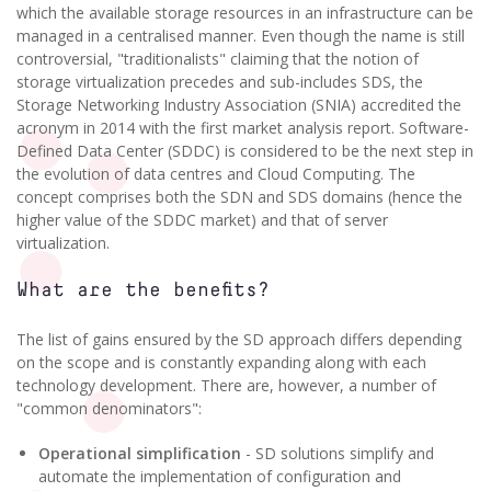
which the available storage resources in an infrastructure can be
managed in a centralised manner. Even though the name is still
controversial, "traditionalists" claiming that the notion of
storage virtualization precedes and sub-includes SDS, the
Storage Networking Industry Association (SNIA) accredited the
acronym in 2014 with the first market analysis report. Software-
Defined Data Center (SDDC) is considered to be the next step in
the evolution of data centres and Cloud Computing. The
concept comprises both the SDN and SDS domains (hence the
higher value of the SDDC market) and that of server
virtualization.
What are the benefits?
The list of gains ensured by the SD approach differs depending
on the scope and is constantly expanding along with each
technology development. There are, however, a number of
"common denominators":
Operational simplification
- SD solutions simplify and
automate the implementation of configuration and