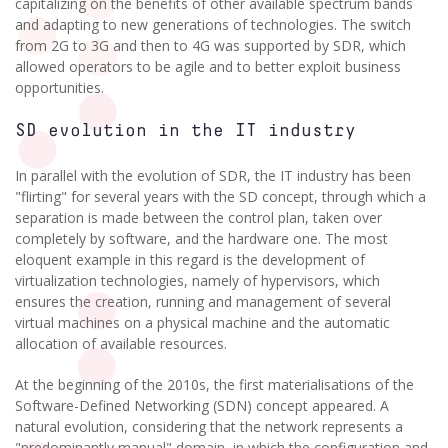
capitalizing on the benefits of other available spectrum bands
and adapting to new generations of technologies. The switch
from 2G to 3G and then to 4G was supported by SDR, which
allowed operators to be agile and to better exploit business
opportunities.
SD evolution in the IT industry
In parallel with the evolution of SDR, the IT industry has been
"flirting" for several years with the SD concept, through which a
separation is made between the control plan, taken over
completely by software, and the hardware one. The most
eloquent example in this regard is the development of
virtualization technologies, namely of hypervisors, which
ensures the creation, running and management of several
virtual machines on a physical machine and the automatic
allocation of available resources.
At the beginning of the 2010s, the first materialisations of the
Software-Defined Networking (SDN) concept appeared. A
natural evolution, considering that the network represents a
"predominantly manual" domain, in which the configuration and