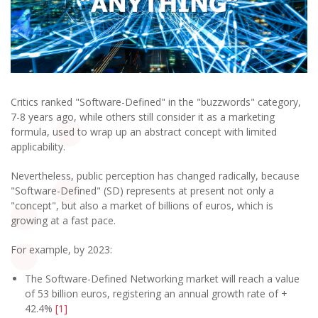
Critics ranked "Software-Defined" in the "buzzwords" category,
7-8 years ago, while others still consider it as a marketing
formula, used to wrap up an abstract concept with limited
applicability.
Nevertheless, public perception has changed radically, because
"Software-Defined" (SD) represents at present not only a
"concept", but also a market of billions of euros, which is
growing at a fast pace.
For example, by 2023:
The Software-Defined Networking market will reach a value
of 53 billion euros, registering an annual growth rate of +
42.4%
[1]