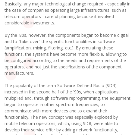
Basically, any major technological change required - especially in
the case of companies operating large infrastructures, such as
telecom operators - careful planning because it involved
considerable investments.
By the '80s, however, the components began to become digital
and to "take over" the specific functionalities in software
(amplification, mixing, filtering, etc.). By emulating these
functions, the systems have become more flexible, allowing to
be configured according to the needs and requirements of the
operators, and not just the specifications of the component
manufacturers.
The popularity of the term Software-Defined Radio (SDR)
increased in the second half of the '90s, when applications
multiplied and, through software reprogramming, the equipment
began to operate in other spectrum frequencies, to
communicate with more devices and to expand their
functionality. The new concept was especially exploited by
mobile telecom operators, which, using SDR, were able to
develop their service offer by adding network functionality,