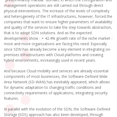
management operations are still carried out through direct
physical interventions. The increase of the levels of complexity
and heterogeneity of the IT infrastructures, however, forced the
companies that want to ensure higher parameters of availability
and quality of the services to take the step towards abstraction,
that is to adopt SDN solutions. And as the expected
developments show - + 42.4% growth rate of the niche market -
more and more organizations are facing this need. Especially
since SDN has already become a key element in integrating on-
premises infrastructures with Cloud platforms and creating
hybrid environments, increasingly used in recent years.
And because Cloud mobility and services are already essential
components of most businesses, the Software-Defined Wide
Area Network (SD-WAN) has inevitably appeared, which allows
for dynamic adaptation to changing traffic conditions and
connectivity requirements of applications, integrating security
features.
In parallel with the evolution of the SDN, the Software-Defined
Storage (SDS) approach has also been developed, through