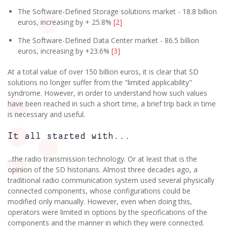
The Software-Defined Storage solutions market - 18.8 billion
euros, increasing by + 25.8%
[2]
The Software-Defined Data Center market - 86.5 billion
euros, increasing by +23.6%
[3]
At a total value of over 150 billion euros, it is clear that SD
solutions no longer suffer from the "limited applicability"
syndrome. However, in order to understand how such values
have been reached in such a short time, a brief trip back in time
is necessary and useful.
It all started with...
...the radio transmission technology. Or at least that is the
opinion of the SD historians. Almost three decades ago, a
traditional radio communication system used several physically
connected components, whose configurations could be
modified only manually. However, even when doing this,
operators were limited in options by the specifications of the
components and the manner in which they were connected.