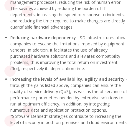
management processes, reducing the risk of human error.
The savings achieved by reducing the burden of IT
departments, increasing the speed of response to incidents,
and reducing the time required to make changes are directly
quantifiable financial advantages.
Reducing hardware dependency
- SD infrastructures allow
companies to escape the limitations imposed by equipment
vendors. In addition, it facilitates the use of already
purchased hardware solutions and alleviates compatibility
problems, thus improving the total return on investment
(Roi), respectively its depreciation time.
Increasing the levels of availability, agility and security
-
through the gains listed above, companies can ensure the
quality of service delivery (QoS), as well as the observance of
performance parameters needed by enterprise solutions to
run at optimum efficiency. In addition, by integrating
numerous data and application protection options,
"Software-Defined" strategies contribute to increasing the
level of security in both on-premises and cloud environments.