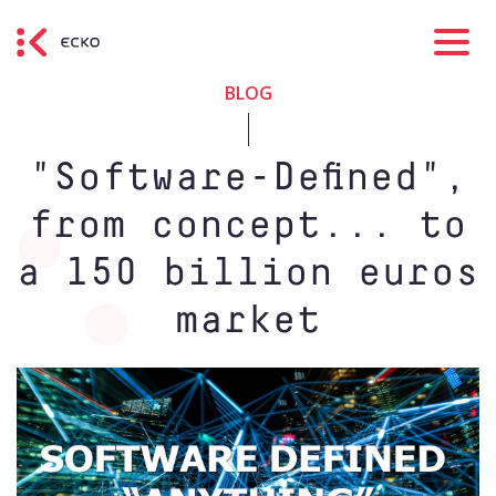
BLOG
"Software-Defined",
from concept... to
a 150 billion euros
market