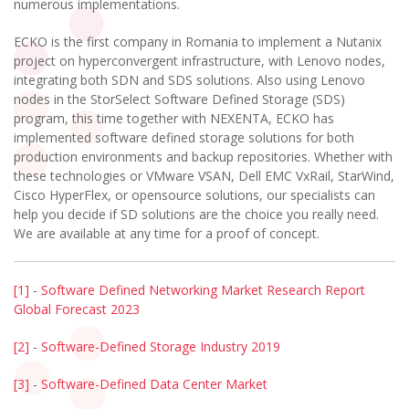
numerous implementations.
ECKO is the first company in Romania to implement a Nutanix
project on hyperconvergent infrastructure, with Lenovo nodes,
integrating both SDN and SDS solutions. Also using Lenovo
nodes in the StorSelect Software Defined Storage (SDS)
program, this time together with NEXENTA, ECKO has
implemented software defined storage solutions for both
production environments and backup repositories. Whether with
these technologies or VMware VSAN, Dell EMC VxRail, StarWind,
Cisco HyperFlex, or opensource solutions, our specialists can
help you decide if SD solutions are the choice you really need.
We are available at any time for a proof of concept.
[1]
-
Software Defined Networking Market Research Report
Global Forecast 2023
[2]
-
Software-Defined Storage Industry 2019
[3]
-
Software-Defined Data Center Market