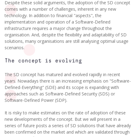
Despite these solid arguments, the adoption of the SD concept
comes with a number of challenges, inherent in any new
technology. In addition to financial "aspects", the
implementation and operation of a Software-Defined
infrastructure requires a major change throughout the
organisation. And, despite the flexibility and adaptability of SD
solutions, many organisations are still analysing optimal usage
scenarios.
The concept is evolving
The SD concept has matured and evolved rapidly in recent
years. Nowadays there is an increasing emphasis on "Software-
Defined-Everything" (SDE) and its scope is expanding with
approaches such as Software-Defined Security (SDS) or
Software-Defined Power (SDP).
It is risky to make estimates on the rate of adoption of these
new developments of the concept. But we will present in a
series of future posts a series of SD solutions that have already
been confirmed on the market and which are validated through