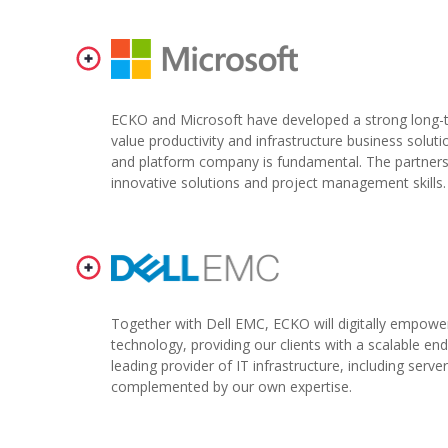
ECKO and Microsoft have developed a strong long-te
value productivity and infrastructure business soluti
and platform company is fundamental. The partnershi
innovative solutions and project management skills.
Together with Dell EMC, ECKO will digitally empowe
technology, providing our clients with a scalable e
leading provider of IT infrastructure, including serve
complemented by our own expertise.