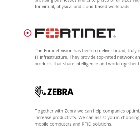
for virtual, physical and cloud-based workloads.
The Fortinet vision has been to deliver broad, truly
IT infrastructure. They provide top-rated network an
products that share intelligence and work together t
Together with Zebra we can help companies optimize
increase productivity. We can assist you in choosing
mobile computers and RFID solutions.