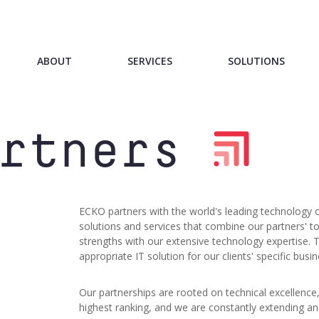
ABOUT
SERVICES
SOLUTIONS
rtners
ECKO partners with the world's leading technology 
solutions and services that combine our partners' t
strengths with our extensive technology expertise. 
appropriate IT solution for our clients' specific busi
Our partnerships are rooted on technical excellence,
highest ranking, and we are constantly extending a