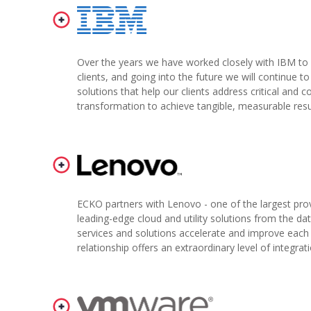
Over the years we have worked closely with IBM to 
clients, and going into the future we will continue t
solutions that help our clients address critical and 
transformation to achieve tangible, measurable resu
ECKO partners with Lenovo - one of the largest prov
leading-edge cloud and utility solutions from the da
services and solutions accelerate and improve each c
relationship offers an extraordinary level of integra