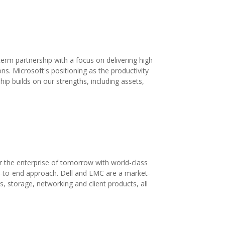
rm partnership with a focus on delivering high
ons. Microsoft's positioning as the productivity
p builds on our strengths, including assets,
r the enterprise of tomorrow with world-class
nd-to-end approach. Dell and EMC are a market-
rs, storage, networking and client products, all