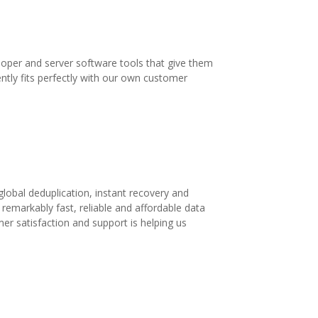
loper and server software tools that give them
ntly fits perfectly with our own customer
lobal deduplication, instant recovery and
a remarkably fast, reliable and affordable data
mer satisfaction and support is helping us