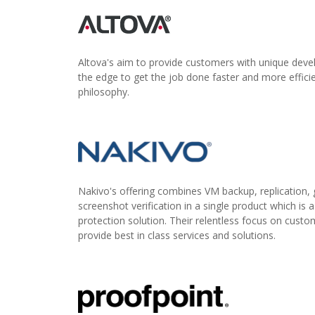
Altova's aim to provide customers with unique deve
the edge to get the job done faster and more efficie
philosophy.
Nakivo's offering combines VM backup, replication, g
screenshot verification in a single product which is 
protection solution. Their relentless focus on custo
provide best in class services and solutions.