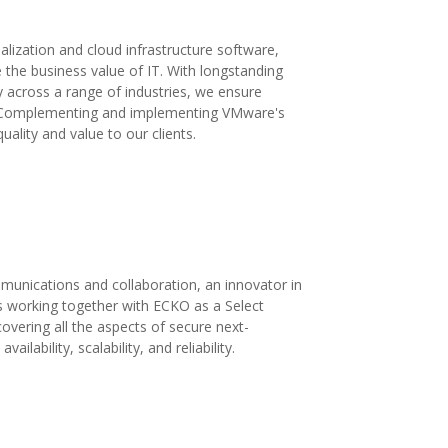
alization and cloud infrastructure software,
 the business value of IT. With longstanding
y across a range of industries, we ensure
s. Complementing and implementing VMware's
uality and value to our clients.
mmunications and collaboration, an innovator in
s working together with ECKO as a Select
covering all the aspects of secure next-
lability, scalability, and reliability.