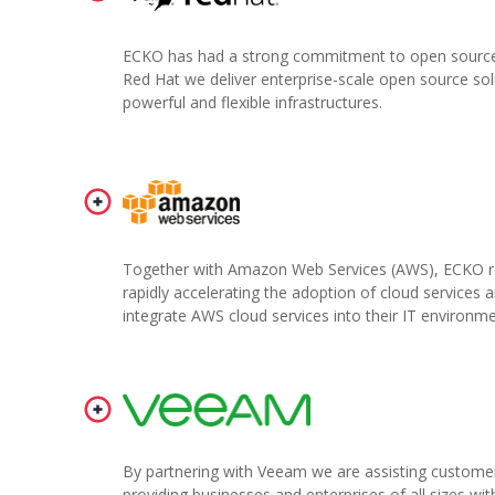
ECKO has had a strong commitment to open source 
Red Hat we deliver enterprise-scale open source solu
powerful and flexible infrastructures.
Together with Amazon Web Services (AWS), ECKO rec
rapidly accelerating the adoption of cloud services 
integrate AWS cloud services into their IT environme
By partnering with Veeam we are assisting customers
providing businesses and enterprises of all sizes wi