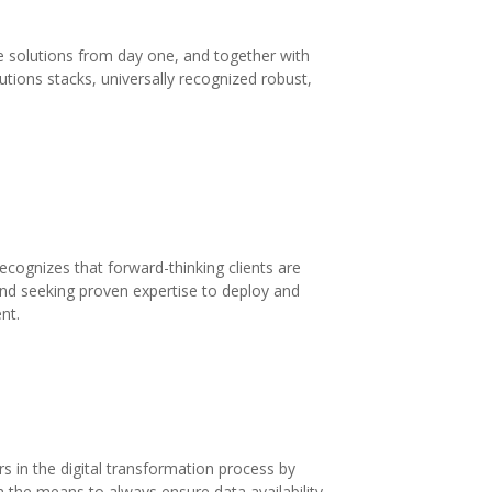
solutions from day one, and together with
tions stacks, universally recognized robust,
ognizes that forward-thinking clients are
and seeking proven expertise to deploy and
nt.
 in the digital transformation process by
th the means to always ensure data availability