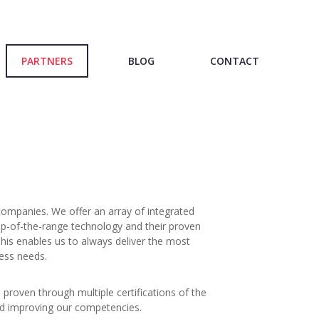
PARTNERS
BLOG
CONTACT
companies. We offer an array of integrated
op-of-the-range technology and their proven
This enables us to always deliver the most
ness needs.
 proven through multiple certifications of the
nd improving our competencies.