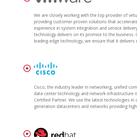
We are closely working with the top provider of virtu
providing customer-proven solutions that accelerate
experience in system integration and service deliver
technology delivers on its promise to the busines
leading-edge technology, we ensure that it delivers q
Cisco, the industry leader in networking, unified co
data center technology and network infrastructure i
Certified Partner. We use the latest technologies in 
generation datacenters and networks providing high avai