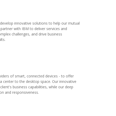
develop innovative solutions to help our mutual
o partner with IBM to deliver services and
complex challenges, and drive business
lts.
iders of smart, connected devices - to offer
ta center to the desktop space. Our innovative
lient's business capabilities, while our deep
tion and responsiveness.