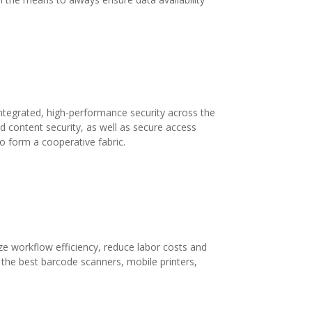
 integrated, high-performance security across the
d content security, as well as secure access
o form a cooperative fabric.
 workflow efficiency, reduce labor costs and
 the best barcode scanners, mobile printers,