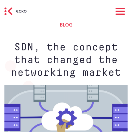
BLOG
SDN, the concept
that changed the
networking market