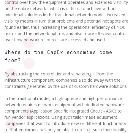
control over how the equipment operates and extended visibility
on the entire network - which is difficult to achieve without
additional solutions in the traditional network model. Increased
visibility means in turn that problems and potential hot spots are
found earlier, thus increasing the operational efficiency of NOC
teams and the network uptime, and also more effective control
over how network resources are accessed and used.
Where do the CapEx economies come
from?
By abstracting the control tier and separating it from the
infrastructure component, companies also do away with the
constraints generated by the use of custom hardware solutions.
In the traditional model, a high-uptime and high-performance
network requires network equipment with dedicated hardware
components (Application Specific Integrated Circuit - ASIC) to
run vendor applications. Using such tailor-made equipment,
companies that want to introduce new or different functionality
to that equipment will only be able to do so if such functionality