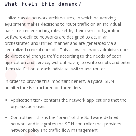
What fuels this demand?
Unlike classic network architectures, in which networking
equipment makes decisions to route traffic on an individual
basis, i.e. under routing rules set by their own configurations,
Software-defined networks are designed to act in an
orchestrated and unified manner and are generated via a
centralized control console. This allows network administrators
do direct and change traffic according to the needs of each
application and service, without having to write scripts and enter
them via CLI onto each individual switch and router.
In order to provide this important benefit, a typical SDN
architecture is structured on three tiers:
Application tier - contains the network applications that the
organization uses
Control tier - this is the "brain" of the Software-defined
network and integrates the SDN controller that provides
network policy and traffic flow management