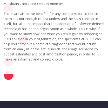
Obtain CapEx and OpEx economies
These are attractive benefits for any company, but to obtain
them it is not enough to just understand the SDN concept in
itself, but also the impact that the adoption of Software-defined
technology has on the organization as a whole. This is why, if
you want to know how and what you really gain by adopting an
SDN solution in your organization, the specialists at ECKO can
help you carry out a complete diagnostic that would include
from an analysis of the actual needs and usage scenarios to
budget estimates and cost amortization period, in order to
make an informed and correct choice.