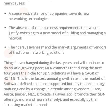
main causes:
A conservative stance of companies towards new
networking technologies
The absence of clear business requirements that would
justify switching to a new model of building and managing a
network
The "persuasiveness" and the market arguments of vendors
of traditional networking solutions
Things have changed during the last years and will continue to
do so at a growing pace; MFR estimates that during the next
four years the niche for SDN solutions will have a CAGR of
42.41%. This is the fastest annual growth rate in the market of
Software-defined solutions, supported both by the technology
maturing and by a change in attitude among vendors (Cisco,
Arista, Juniper, NEC, Brocade, Huawei, etc., promote their SDN
offerings more and more intensely), and especially by the
increasing market demand.