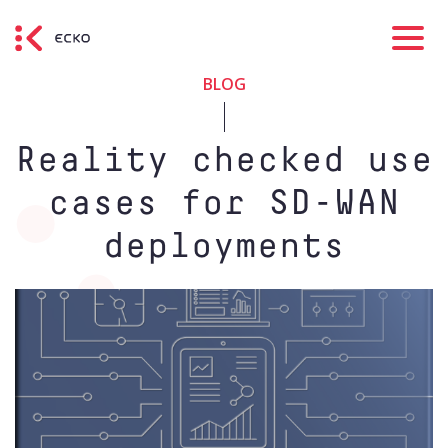
BLOG
Reality checked use
cases for SD-WAN
deployments