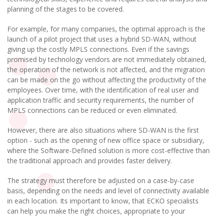
planning of the stages to be covered.
For example, for many companies, the optimal approach is the
launch of a pilot project that uses a hybrid SD-WAN, without
giving up the costly MPLS connections. Even if the savings
promised by technology vendors are not immediately obtained,
the operation of the network is not affected, and the migration
can be made on the go without affecting the productivity of the
employees. Over time, with the identification of real user and
application traffic and security requirements, the number of
MPLS connections can be reduced or even eliminated.
However, there are also situations where SD-WAN is the first
option - such as the opening of new office space or subsidiary,
where the Software-Defined solution is more cost-effective than
the traditional approach and provides faster delivery.
The strategy must therefore be adjusted on a case-by-case
basis, depending on the needs and level of connectivity available
in each location. Its important to know, that ECKO specialists
can help you make the right choices, appropriate to your