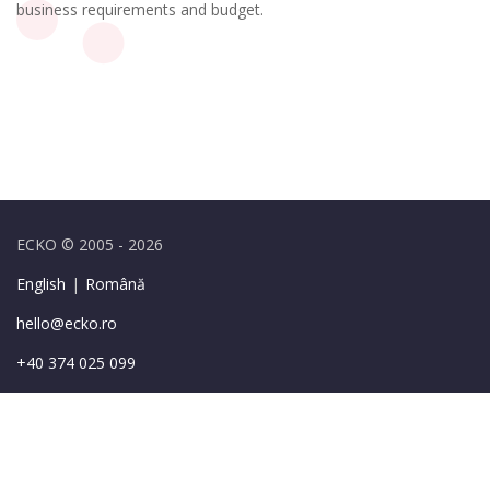
business requirements and budget.
ECKO © 2005 - 2026
English
|
Română
hello@ecko.ro
+40 374 025 099
49-55 Sirenelor St.,
Bucharest