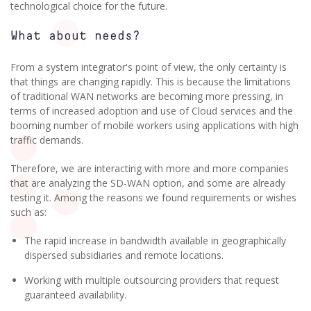
technological choice for the future.
What about needs?
From a system integrator's point of view, the only certainty is
that things are changing rapidly. This is because the limitations
of traditional WAN networks are becoming more pressing, in
terms of increased adoption and use of Cloud services and the
booming number of mobile workers using applications with high
traffic demands.
Therefore, we are interacting with more and more companies
that are analyzing the SD-WAN option, and some are already
testing it. Among the reasons we found requirements or wishes
such as:
The rapid increase in bandwidth available in geographically
dispersed subsidiaries and remote locations.
Working with multiple outsourcing providers that request
guaranteed availability.