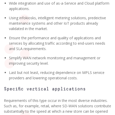
Wide integration and use of as-a-Service and Cloud platform
applications.
Using infokiosks, intelligent metering solutions, predeictive
maintenance systems and other IoT products already
validated in the market.
Ensure the performance and quality of applications and
services by allocating traffic according to end-users needs
and SLA requirements.
Simplify WAN network monitoring and management or
improving security level.
Last but not least, reducing dependence on MPLS service
providers and lowering operational costs.
Specific vertical applications
Requirements of this type occur in the most diverse industries.
Such as, for example, retail, where SD-WAN solutions contribute
substantially to the speed at which a new store can be opened