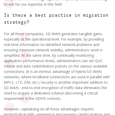
to ask for our expertise in this field
Is there a best practice in migration
strategy?
For all these companies, SD-WAN generates tangible gains,
especially at the operational level. For example, by providing
real-time information on identified network problems and
ensuring extensive network visibility, administrators' work is
simplified. At the same time, by continually monitoring
application performance levels, administrators can set QoS
criteria and auto redistribution policies on the various available
connections. (It is an intrinsic advantage of hybrid SD-WAN
networks, where brodband connections are used in parallel with
MPLS, LTE, DIA, etc.) Security is another important addition to
SD-WAN - end-to-end encryption of traffic data eliminates the
need to acquire a dedicated solution (becoming a critical
requirement in the GDPR context).
However, capitalizing on all these advantages requires
technological skills, experience and requires careful analysis and