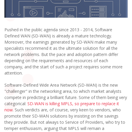
Pushed in the public agenda since 2013 - 2014, Software
Defined WAN (SD-WAN) is already a mature technology.
Moreover, the earnings generated by SD-WAN make many
specialists recommend it as the ultimate solution for all the
network problems. But the pace and adoption pattern differ
depending on the requirements and resources of each
company, and the start of such a project requires some more
attention.
Software-Defined Wide Area Network (SD-WAN) is the new
"challenger" in the networking area, to which market analysts
compete in predicting a brilliant future. Some of them being very
categorical:
SD-WAN is killing MPLS, so prepare to replace it
now
. Such verdicts are, of course, very keen to vendors, who
promote their SD-WAN solutions by insisting on the savings
they provide. But not always to Service of Providers, who try to
temper enthusiasm, arguing that MPLS will remain a