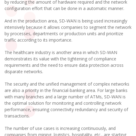
by reducing the amount of hardware required and the network
configuration effort that can be done in a automatic manner.
And in the production area, SD-WAN is being used increasingly
intensively because it allows companies to segment the network
by processes, departments or production units and prioritize
traffic according to its importance.
The healthcare industry is another area in which SD-WAN
demonstrates its value with the tightening of compliance
requirements and the need to ensure data protection across
disparate networks.
The security and the unified management of complex networks
are also a priority in the financial-banking area. For large banks
with many branches and a large number of ATMs, SD-WAN is
the optimal solution for monitoring and controlling network
performance, ensuring connectivity redundancy and security of
transactions.
The number of use cases is increasing continuously, and
companies from mining, logistics, hospitality, etc., are starting