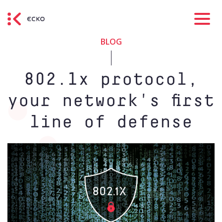
BLOG
802.1x protocol,
your network's first
line of defense