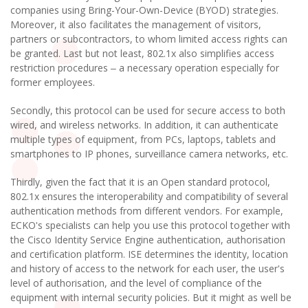
companies using Bring-Your-Own-Device (BYOD) strategies.
Moreover, it also facilitates the management of visitors,
partners or subcontractors, to whom limited access rights can
be granted. Last but not least, 802.1x also simplifies access
restriction procedures ‒ a necessary operation especially for
former employees.
Secondly, this protocol can be used for secure access to both
wired, and wireless networks. In addition, it can authenticate
multiple types of equipment, from PCs, laptops, tablets and
smartphones to IP phones, surveillance camera networks, etc.
Thirdly, given the fact that it is an Open standard protocol,
802.1x ensures the interoperability and compatibility of several
authentication methods from different vendors. For example,
ECKO's specialists can help you use this protocol together with
the Cisco Identity Service Engine authentication, authorisation
and certification platform. ISE determines the identity, location
and history of access to the network for each user, the user's
level of authorisation, and the level of compliance of the
equipment with internal security policies. But it might as well be