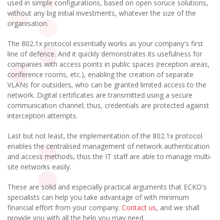
used in simple configurations, based on open soruce solutions,
without any big initial investments, whatever the size of the
organisation.
The 802.1x protocol essentially works as your company's first
line of defence. And it quickly demonstrates its usefulness for
companies with access points in public spaces (reception areas,
conference rooms, etc.), enabling the creation of separate
VLANs for outsiders, who can be granted limited access to the
network. Digital certificates are transmitted using a secure
communication channel; thus, credentials are protected against
interception attempts.
Last but not least, the implementation of the 802.1x protocol
enables the centralised management of network authentication
and access methods, thus the IT staff are able to manage multi-
site networks easily.
These are solid and especially practical arguments that ECKO's
specialists can help you take advantage of with minimum
financial effort from your company.
Contact us
, and we shall
provide you with all the help you may need.