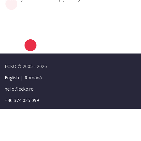
ECKO © 2005 - 2026
English
|
Română
hello@ecko.ro
+40 374 025 099
49-55 Sirenelor St.,
Bucharest