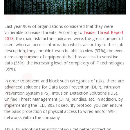
Last year 90% of organisations considered that they were
vulnerable to insider threats. According to
Insider Threat Report
2018
, the main risk factors indicated were: the great number of
users who can access information which, according to their job
description, they shouldn't even be able to view (37%); the ever-
increasing number of equipment that has access to sensitive
data (36%); the increasing level of complexity of IT technologies
(35%).
In order to prevent and block such categories of risks, there are
advanced solutions for Data Loss Prevention (DLP), Intrusion
Prevention System (IPS), Intrusion Detection Solutions (IDS),
Unified Threat Management (UTM) bundles, etc. In addition, by
implementing the IEEE 802.1x security protocol you can ensure
the basic protection of physical access to wired and/or WIFI
networks within the company.
Thus, by adopting this protocol you get better protection