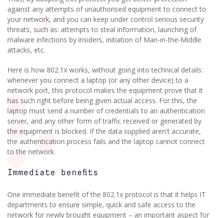
against any attempts of unauthorised equipment to connect to
your network, and you can keep under control serious security
threats, such as: attempts to steal information, launching of
malware infections by insiders, initiation of Man-in-the-Middle
attacks, etc.
Here is how 802.1x works, without going into technical details:
whenever you connect a laptop (or any other device) to a
network port, this protocol makes the equipment prove that it
has such right before being given actual access. For this, the
laptop must send a number of credentials to an authentication
server, and any other form of traffic received or generated by
the equipment is blocked. If the data supplied aren't accurate,
the authentication process fails and the laptop cannot connect
to the network.
Immediate benefits
One immediate benefit of the 802.1x protocol is that it helps IT
departments to ensure simple, quick and safe access to the
network for newly brought equipment – an important aspect for