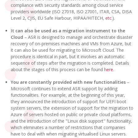
compliance with security standards among cloud service
providers worldwide (ISO 27018, ISO 27001, ITAR, CSA, DISA
Level 2, CJIS, EU Safe Harbour, HIPAA/HITECH,
etc.
).
It can also be used as a migration instrument to the
Cloud
– ASR is designed to manage and orchestrate disaster
recovery of on-premises machines and VMs from Azure, but
it can also be used for migrating to Microsoft Cloud. The
procedure is identical in part, but it involves an automatic
sequence of steps after the migration is completed. Details
about the stages of this process can be found
here
.
You are constantly provided with new functionalities
–
Microsoft continues to extend ASR support by adding
functionalities. For example, at the beginning of this year,
they announced the introduction of support for UEFI boot
system servers, the extension of support for the migration to
Azure of servers hosted on public or private cloud platforms,
and the introduction of the "Linux disk support" functionality,
which eliminates a number of restrictions that companies
have to deal with when migrating virtualised Linux servers.