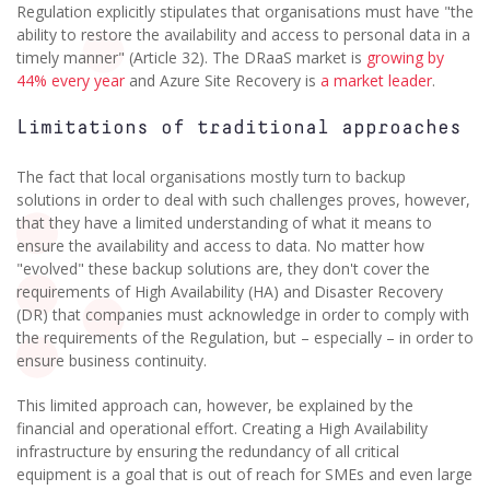
Regulation explicitly stipulates that organisations must have "the
ability to restore the availability and access to personal data in a
timely manner" (Article 32). The DRaaS market is
growing by
44% every year
and Azure Site Recovery is
a market leader
.
Limitations of traditional approaches
The fact that local organisations mostly turn to backup
solutions in order to deal with such challenges proves, however,
that they have a limited understanding of what it means to
ensure the availability and access to data. No matter how
"evolved" these backup solutions are, they don't cover the
requirements of High Availability (HA) and Disaster Recovery
(DR) that companies must acknowledge in order to comply with
the requirements of the Regulation, but – especially – in order to
ensure business continuity.
This limited approach can, however, be explained by the
financial and operational effort. Creating a High Availability
infrastructure by ensuring the redundancy of all critical
equipment is a goal that is out of reach for SMEs and even large