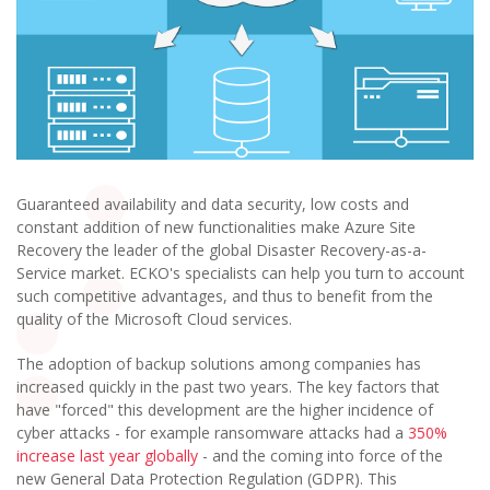
Guaranteed availability and data security, low costs and
constant addition of new functionalities make Azure Site
Recovery the leader of the global Disaster Recovery-as-a-
Service market. ECKO's specialists can help you turn to account
such competitive advantages, and thus to benefit from the
quality of the Microsoft Cloud services.
The adoption of backup solutions among companies has
increased quickly in the past two years. The key factors that
have "forced" this development are the higher incidence of
cyber attacks - for example ransomware attacks had a
350%
increase last year globally
- and the coming into force of the
new General Data Protection Regulation (GDPR). This