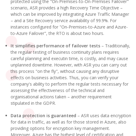
protected using the "On-Premises-to-On-Premises Failover"
scenario, ASR provides a high Recovery Time Objective –
which can be improved by integrating Azure Traffic Manager
– and a Site Recovery service availability of 99.9%. For
instances configured for "On-Premises-to-Azure and Azure-
to-Azure Failover", the RTO is about two hours.
It simplifies performance of failover tests
– Traditionally,
the regular testing of business continuity plans requires
careful planning and executin time, is costly, and may cause
unplanned downtime. However, with ASR you can carry out
this process "on the fly", without causing any disruptive
effects on business activities. Thus, you can verify your
company's ability to perform the regular tests necessary for
assessing the effectiveness of the technical and
organisational actions taken – another requirement
stipulated in the GDPR.
Data protection is guaranteed
– ASR uses data encryption
for data in traffic, as well as for those stored in Azure, also
providing options for encryption key management.
Moreover, Azure has the highest level of certification and