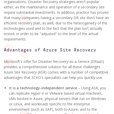
organisations. Disaster Recovery strategies aren't popular
either, as the maintenance and operation of a secondary site
require substantial investments. In addition, practice has proven
that many companies having a secondary DR site don't have an
efficient recovery plan, as well, due to the heterogeneity of the
technologies used and to the fact that the plan isn't actually
tested, in order to be "adjusted" to the level of the actual
requirements.
Advantages of Azure Site Recovery
Microsoft's offer for Disaster Recovery-as-a-Service (DRaaS)
provides a comprehensive solution for all these challenges.
Azure Site Recovery (ASR) comes with a number of competitive
advantages that ECKO's specialists can help you quickly use:
It is a technology-independent service
– Using ASR, you
can replicate Hyper-V or VMware based virtual machines,
VMs hosted in Azure, physical servers that run on Windows
or Linux, and workloads specific to the enterprise
environment (such as SAP), both to Azure, and to the