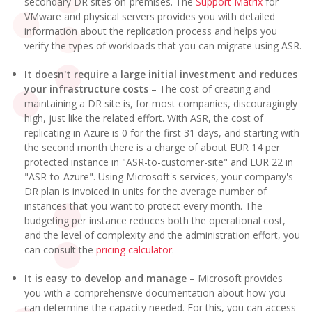
secondary DR sites on-premises. The
Support Matrix
for
VMware and physical servers provides you with detailed
information about the replication process and helps you
verify the types of workloads that you can migrate using ASR.
It doesn't require a large initial investment and reduces
your infrastructure costs
– The cost of creating and
maintaining a DR site is, for most companies, discouragingly
high, just like the related effort. With ASR, the cost of
replicating in Azure is 0 for the first 31 days, and starting with
the second month there is a charge of about EUR 14 per
protected instance in "ASR-to-customer-site" and EUR 22 in
"ASR-to-Azure". Using Microsoft's services, your company's
DR plan is invoiced in units for the average number of
instances that you want to protect every month. The
budgeting per instance reduces both the operational cost,
and the level of complexity and the administration effort, you
can consult the
pricing calculator
.
It is easy to develop and manage
– Microsoft provides
you with a comprehensive documentation about how you
can determine the capacity needed. For this, you can access