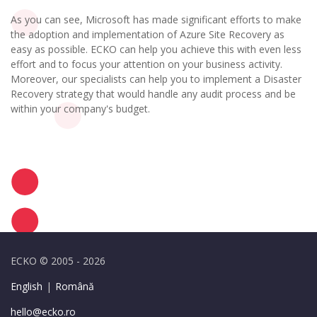
As you can see, Microsoft has made significant efforts to make
the adoption and implementation of Azure Site Recovery as
easy as possible. ECKO can help you achieve this with even less
effort and to focus your attention on your business activity.
Moreover, our specialists can help you to implement a Disaster
Recovery strategy that would handle any audit process and be
within your company's budget.
ECKO © 2005 - 2026
English
|
Română
hello@ecko.ro