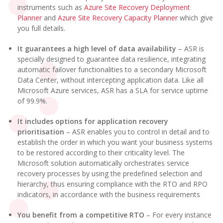
instruments such as
Azure Site Recovery Deployment
Planner
and
Azure Site Recovery Capacity Planner
which give
you full details.
It guarantees a high level of data availability
– ASR is
specially designed to guarantee data resilience, integrating
automatic failover functionalities to a secondary Microsoft
Data Center, without intercepting application data. Like all
Microsoft Azure services, ASR has a SLA for service uptime
of 99.9%.
It includes options for application recovery
prioritisation
– ASR enables you to control in detail and to
establish the order in which you want your business systems
to be restored according to their criticality level. The
Microsoft solution automatically orchestrates service
recovery processes by using the predefined selection and
hierarchy, thus ensuring compliance with the RTO and RPO
indicators, in accordance with the business requirements
You benefit from a competitive RTO
– For every instance