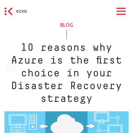
BLOG
10 reasons why
Azure is the first
choice in your
Disaster Recovery
strategy